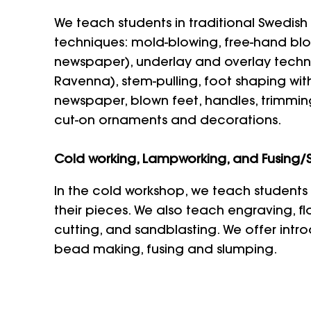
We teach students in traditional Swedish
techniques: mold-blowing, free-hand blo
newspaper), underlay and overlay techniq
Ravenna), stem-pulling, foot shaping wit
newspaper, blown feet, handles, trimming
cut-on ornaments and decorations.
Cold working, Lampworking, and Fusing/
In the cold workshop, we teach students 
their pieces. We also teach engraving, f
cutting, and sandblasting. We offer intr
bead making, fusing and slumping.