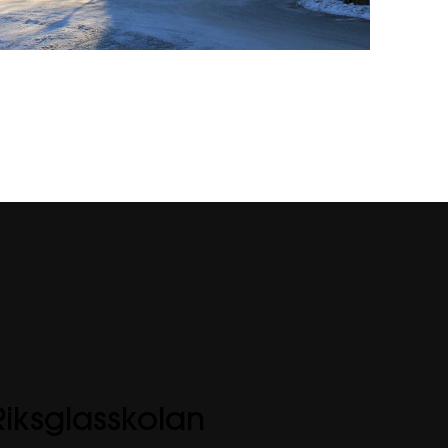
Riksglasskolan