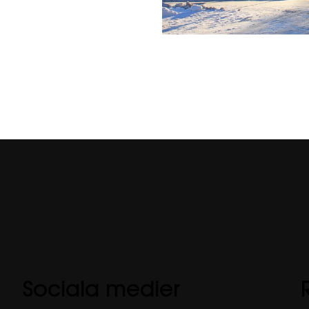
Sociala medier