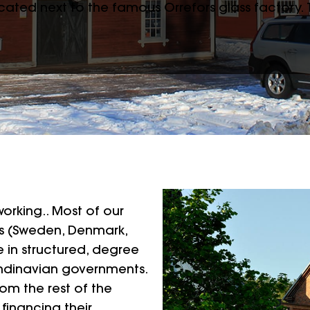
located next to the famous Orrefors glass factory.
orking.. Most of our
s (Sweden, Denmark,
e in structured, degree
ndinavian governments.
om the rest of the
 financing their