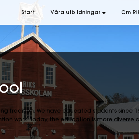
Start
Våra utbildningar
Om Ri
ool
long tradition. We have educated students since 
tion work. Today, the education is more diverse 