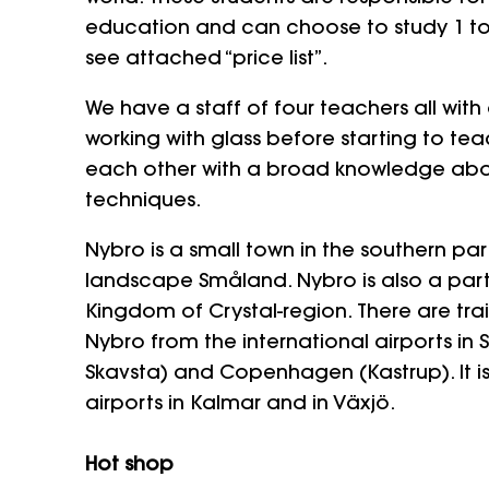
education and can choose to study 1 to
see attached “price list”.
We have a staff of four teachers all wit
working with glass before starting to t
each other with a broad knowledge abou
techniques.
Nybro is a small town in the southern pa
landscape Småland. Nybro is also a par
Kingdom of Crystal-region. There are tra
Nybro from the international airports in
Skavsta) and Copenhagen (Kastrup). It is
airports in Kalmar and in Växjö.
Hot shop