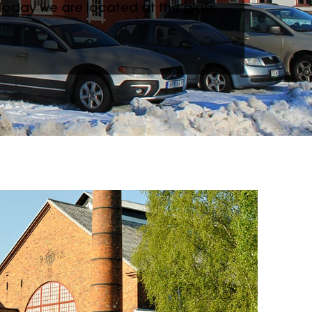
 Today we are located at the glass