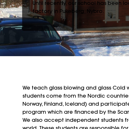
Until recently, our school has been 
factory in Pukeberg, Nybro.
We teach glass blowing and glass Cold w
students come from the Nordic countrie
Norway, Finland, Iceland) and participat
program which are financed by the Sca
We also accept independent students fr
world. These students are responsible for