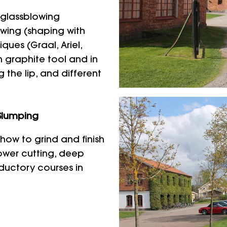
 glassblowing
wing (shaping with
ues (Graal, Ariel,
h graphite tool and in
 the lip, and different
Slumping
how to grind and finish
lower cutting, deep
oductory courses in