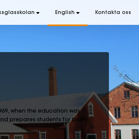
ksglasskolan
English
Kontakta oss
1969, when the education was
and prepares students for both