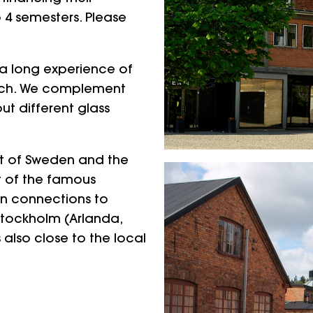
 4 semesters. Please
h a long experience of
each. We complement
t different glass
rt of Sweden and the
t of the famous
in connections to
 Stockholm (Arlanda,
 also close to the local