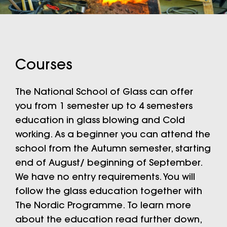
Courses
The National School of Glass can offer
you from 1 semester up to 4 semesters
education in glass blowing and Cold
working. As a beginner you can attend the
school from the Autumn semester, starting
end of August/ beginning of September.
We have no entry requirements. You will
follow the glass education together with
The Nordic Programme. To learn more
about the education read further down,