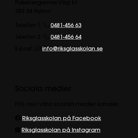
Pukebergarnas Väg 61
382 34 Nybro
Telefon 1:
0481-456 63
Telefon 2:
0481-456 64
E-post:
info@riksglasskolan.se
Sociala medier
Följ oss i våra sociala medier kanaler.
Riksglasskolan på Facebook
Riksglasskolan på Instagram