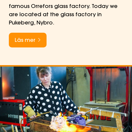
famous Orrefors glass factory. Today we
are located at the glass factory in
Pukeberg, Nybro.
Läs mer