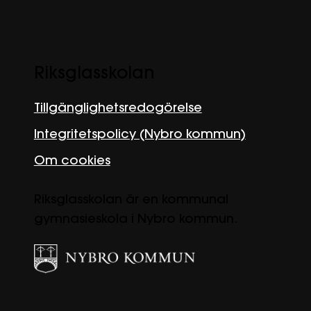
Riksglasskolan
Tillgänglighetsredogörelse
Integritetspolicy (Nybro kommun)
Om cookies
Riksglasskolan är en kommunal
gymnasieskola i Nybro kommun.