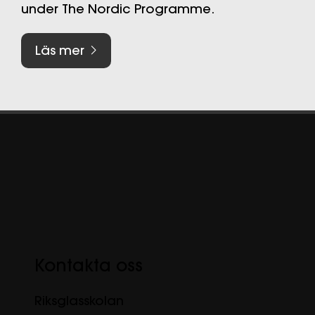
under The Nordic Programme.
Läs mer
Kontakta oss
Riksglasskolan