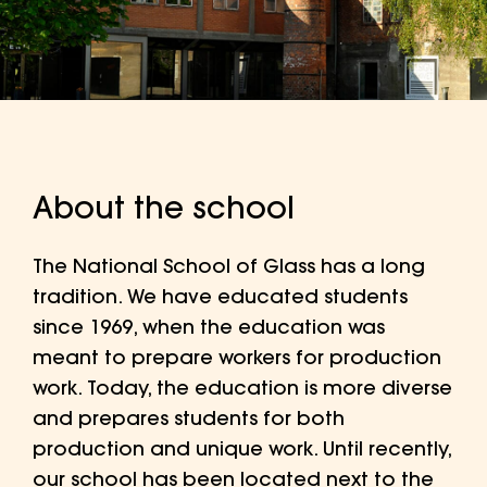
About the school
The National School of Glass has a long
tradition. We have educated students
since 1969, when the education was
meant to prepare workers for production
work. Today, the education is more diverse
and prepares students for both
production and unique work. Until recently,
our school has been located next to the